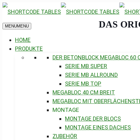
DAS OR
MENU
MENU
HOME
PRODUKTE
DER BETONBLOCK MEGABLOC 60 
SERIE MB SUPER
SERIE MB ALLROUND
SERIE MB TOP
MEGABLOC 40 CM BREIT
MEGABLOC MIT OBERFLÄCHENST
MONTAGE
MONTAGE DER BLOCS
MONTAGE EINES DACHES
ZUBEHÖR