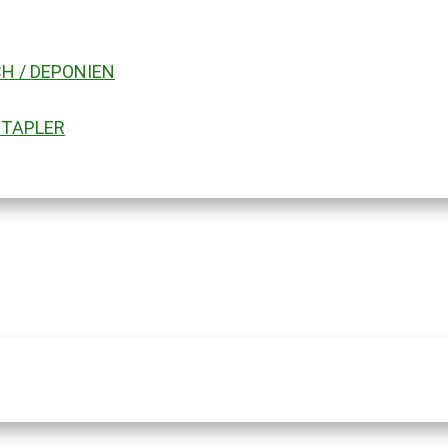
H / DEPONIEN
STAPLER