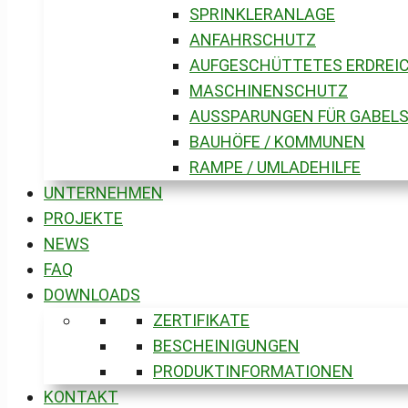
SPRINKLERANLAGE
ANFAHRSCHUTZ
AUFGESCHÜTTETES ERDREIC
MASCHINENSCHUTZ
AUSSPARUNGEN FÜR GABEL
BAUHÖFE / KOMMUNEN
RAMPE / UMLADEHILFE
UNTERNEHMEN
PROJEKTE
NEWS
FAQ
DOWNLOADS
ZERTIFIKATE
BESCHEINIGUNGEN
PRODUKTINFORMATIONEN
KONTAKT