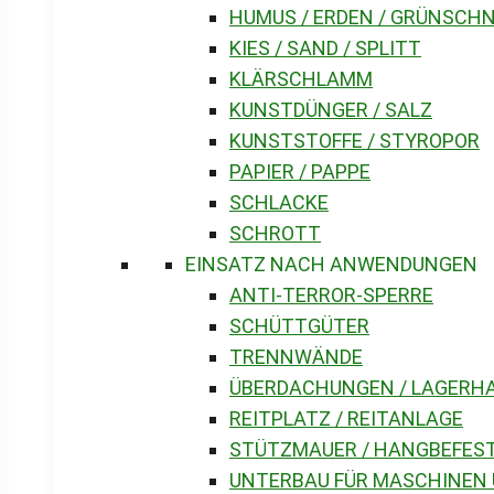
HUMUS / ERDEN / GRÜNSCH
KIES / SAND / SPLITT
KLÄRSCHLAMM
KUNSTDÜNGER / SALZ
KUNSTSTOFFE / STYROPOR
PAPIER / PAPPE
SCHLACKE
SCHROTT
EINSATZ NACH ANWENDUNGEN
ANTI-TERROR-SPERRE
SCHÜTTGÜTER
TRENNWÄNDE
ÜBERDACHUNGEN / LAGERH
REITPLATZ / REITANLAGE
STÜTZMAUER / HANGBEFES
UNTERBAU FÜR MASCHINEN