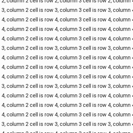
w 2, column 2
cell is row 2, column 3
cell is row 2, column 
w 3, column 2
cell is row 3, column 3
cell is row 3, column 
w 4, column 2
cell is row 4, column 3
cell is row 4, column 
w 4, column 2
cell is row 4, column 3
cell is row 4, column 
w 4, column 2
cell is row 4, column 3
cell is row 4, column 
w 3, column 2
cell is row 3, column 3
cell is row 3, column 
w 4, column 2
cell is row 4, column 3
cell is row 4, column 
w 4, column 2
cell is row 4, column 3
cell is row 4, column 
w 4, column 2
cell is row 4, column 3
cell is row 4, column 
w 3, column 2
cell is row 3, column 3
cell is row 3, column 
w 4, column 2
cell is row 4, column 3
cell is row 4, column 
w 4, column 2
cell is row 4, column 3
cell is row 4, column 
w 4, column 2
cell is row 4, column 3
cell is row 4, column 
w 3, column 2
cell is row 3, column 3
cell is row 3, column 