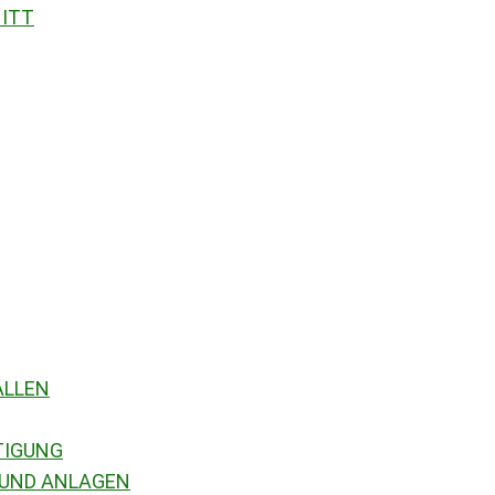
NITT
ALLEN
TIGUNG
 UND ANLAGEN