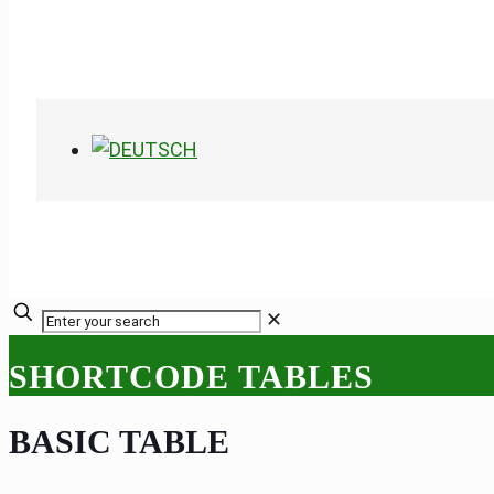
✕
SHORTCODE TABLES
BASIC TABLE