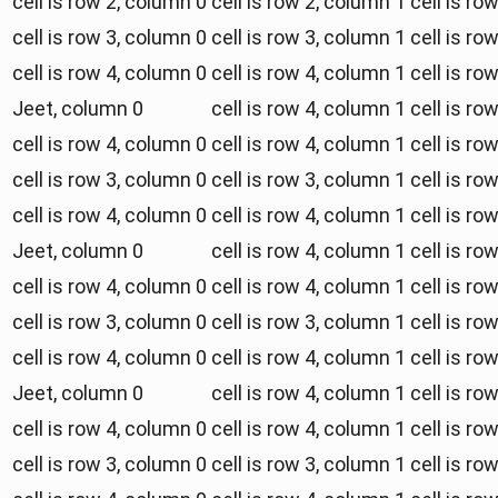
cell is row 2, column 0
cell is row 2, column 1
cell is ro
cell is row 3, column 0
cell is row 3, column 1
cell is ro
cell is row 4, column 0
cell is row 4, column 1
cell is ro
Jeet, column 0
cell is row 4, column 1
cell is ro
cell is row 4, column 0
cell is row 4, column 1
cell is ro
cell is row 3, column 0
cell is row 3, column 1
cell is ro
cell is row 4, column 0
cell is row 4, column 1
cell is ro
Jeet, column 0
cell is row 4, column 1
cell is ro
cell is row 4, column 0
cell is row 4, column 1
cell is ro
cell is row 3, column 0
cell is row 3, column 1
cell is ro
cell is row 4, column 0
cell is row 4, column 1
cell is ro
Jeet, column 0
cell is row 4, column 1
cell is ro
cell is row 4, column 0
cell is row 4, column 1
cell is ro
cell is row 3, column 0
cell is row 3, column 1
cell is ro