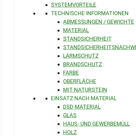
SYSTEMVORTEILE
TECHNISCHE INFORMATIONEN
ABMESSUNGEN / GEWICHTE
MATERIAL
STANDSICHERHEIT
STANDSICHERHEITSNACHW
LÄRMSCHUTZ
BRANDSCHUTZ
FARBE
OBERFLÄCHE
MIT NATURSTEIN
EINSATZ NACH MATERIAL
DSD-MATERIAL
GLAS
HAUS- UND GEWERBEMÜLL
HOLZ