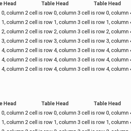
e Head
Table Head
Table Head
w 0, column 2
cell is row 0, column 3
cell is row 0, column 
w 1, column 2
cell is row 1, column 3
cell is row 1, column 
w 2, column 2
cell is row 2, column 3
cell is row 2, column 
w 3, column 2
cell is row 3, column 3
cell is row 3, column 
w 4, column 2
cell is row 4, column 3
cell is row 4, column 
w 4, column 2
cell is row 4, column 3
cell is row 4, column 
w 4, column 2
cell is row 4, column 3
cell is row 4, column 
e Head
Table Head
Table Head
w 0, column 2
cell is row 0, column 3
cell is row 0, column 
w 1, column 2
cell is row 1, column 3
cell is row 1, column 