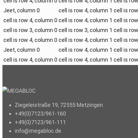
cell is row 4, column 0
cell is row 4, column 1
cell is ro
Jeet, column 0
cell is row 4, column 1
cell is ro
cell is row 4, column 0
cell is row 4, column 1
cell is ro
cell is row 3, column 0
cell is row 3, column 1
cell is ro
cell is row 4, column 0
cell is row 4, column 1
cell is ro
Jeet, column 0
cell is row 4, column 1
cell is ro
cell is row 4, column 0
cell is row 4, column 1
cell is ro
Ziegeleistraße 19, 72555 Metzingen
+49(0)7123/961-160
+49(0)7123/961-111
info@megabloc.de