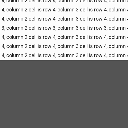
w 4, column 2
cell is row 4, column 3
cell is row 4, column 
w 4, column 2
cell is row 4, column 3
cell is row 4, column 
w 4, column 2
cell is row 4, column 3
cell is row 4, column 
w 3, column 2
cell is row 3, column 3
cell is row 3, column 
w 4, column 2
cell is row 4, column 3
cell is row 4, column 
w 4, column 2
cell is row 4, column 3
cell is row 4, column 
w 4, column 2
cell is row 4, column 3
cell is row 4, column 