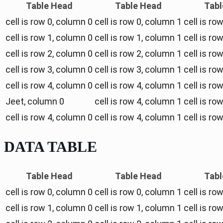
Table Head
Table Head
Tabl
cell is row 0, column 0
cell is row 0, column 1
cell is ro
cell is row 1, column 0
cell is row 1, column 1
cell is ro
cell is row 2, column 0
cell is row 2, column 1
cell is ro
cell is row 3, column 0
cell is row 3, column 1
cell is ro
cell is row 4, column 0
cell is row 4, column 1
cell is ro
Jeet, column 0
cell is row 4, column 1
cell is ro
cell is row 4, column 0
cell is row 4, column 1
cell is ro
DATA TABLE
Table Head
Table Head
Tabl
cell is row 0, column 0
cell is row 0, column 1
cell is ro
cell is row 1, column 0
cell is row 1, column 1
cell is ro