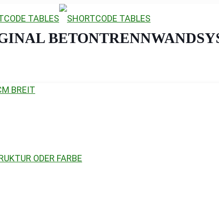
IGINAL BETONTRENNWANDSY
CM BREIT
RUKTUR ODER FARBE