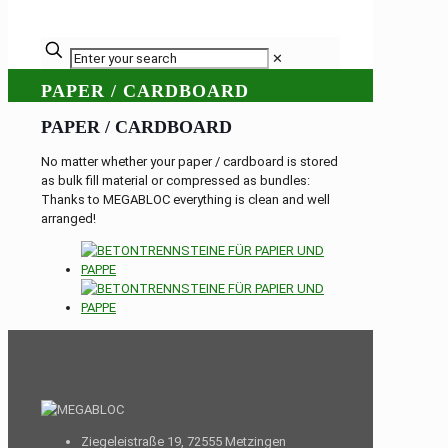
✕
PAPER / CARDBOARD
PAPER / CARDBOARD
No matter whether your paper / cardboard is stored
as bulk fill material or compressed as bundles:
Thanks to MEGABLOC everything is clean and well
arranged!
Ziegeleistraße 19, 72555 Metzingen