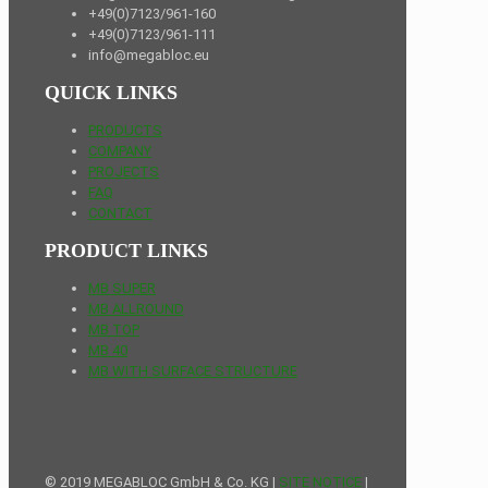
+49(0)7123/961-160
+49(0)7123/961-111
info@megabloc.eu
QUICK LINKS
PRODUCTS
COMPANY
PROJECTS
FAQ
CONTACT
PRODUCT LINKS
MB SUPER
MB ALLROUND
MB TOP
MB 40
MB WITH SURFACE STRUCTURE
© 2019 MEGABLOC GmbH & Co. KG |
SITE NOTICE
|