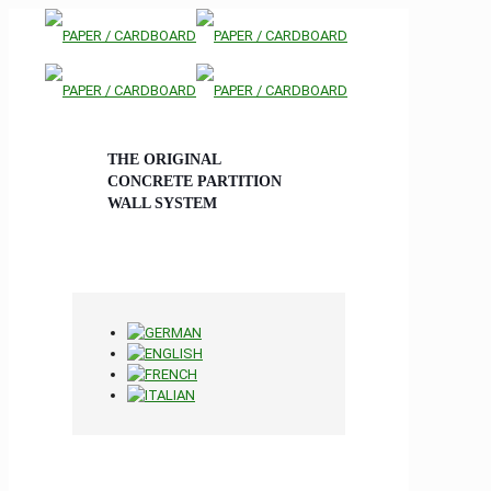
THE ORIGINAL
CONCRETE PARTITION
WALL SYSTEM