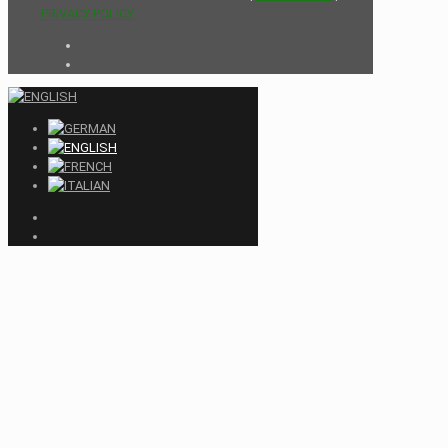
PRIVACY POLICY
Close
this
module